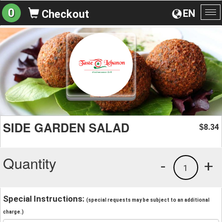
0
EN
Checkout
To
na
SIDE GARDEN SALAD
8.34
$
Quantity
-
+
1
Special Instructions:
(special requests may be subject to an additional
charge.)