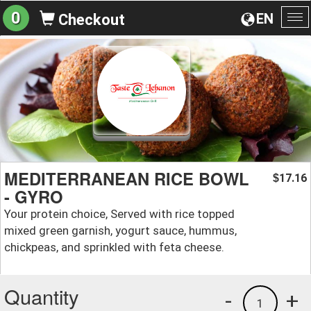
0
EN
Checkout
To
na
MEDITERRANEAN RICE BOWL
17.16
$
- GYRO
Your protein choice, Served with rice topped
mixed green garnish, yogurt sauce, hummus,
chickpeas, and sprinkled with feta cheese.
Quantity
-
+
1