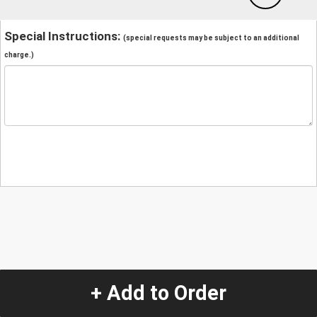
Special Instructions:
(special requests may be subject to an additional
charge.)
+ Add to Order