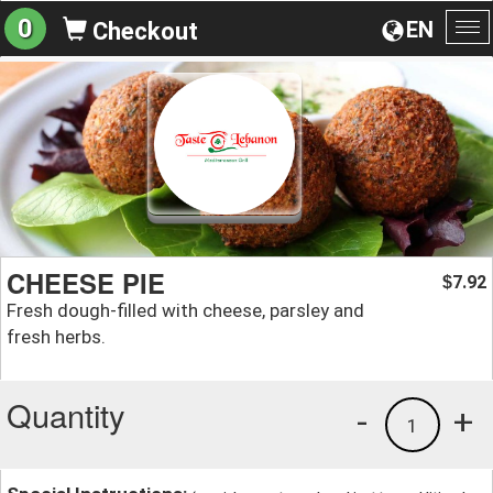
0
EN
Checkout
To
na
CHEESE PIE
7.92
$
Fresh dough-filled with cheese, parsley and
fresh herbs.
Quantity
-
+
1