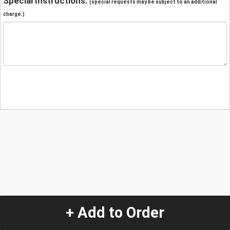
Special Instructions:
(special requests may be subject to an additional
charge.)
+ Add to Order