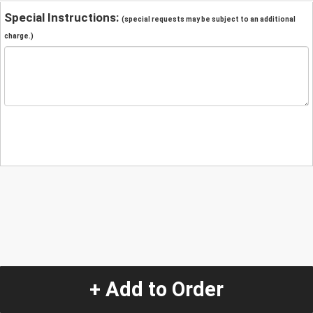
Special Instructions:
(special requests may be subject to an additional
charge.)
+ Add to Order