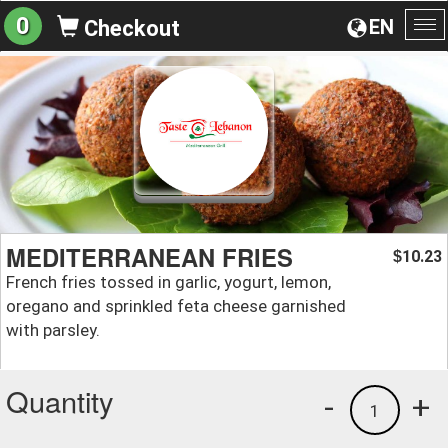
0
EN
Checkout
To
na
MEDITERRANEAN FRIES
10.23
$
French fries tossed in garlic, yogurt, lemon,
oregano and sprinkled feta cheese garnished
with parsley.
Quantity
-
+
1